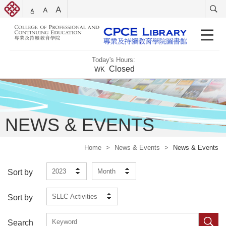
Today's Hours:
Closed
WK
NEWS & EVENTS
Home
>
News & Events
>
News & Events
2023
Month
Sort by
SLLC Activities
Sort by
Search