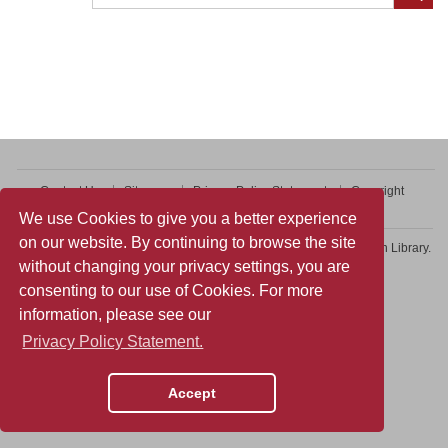
Contact Us
Sitemap
Privacy Policy Statement
Copyright
Web Accessibility
We use Cookies to give you a better experience
on our website. By continuing to browse the site
Copyright © 2026 College of Professional and Continuing Education Library.
without changing your privacy settings, you are
All rights reserved.
consenting to our use of Cookies. For more
information, please see our
Privacy Policy Statement.
Accept