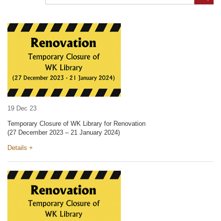
19 Dec 23
Temporary Closure of WK Library for Renovation
(27 December 2023 – 21 January 2024)
Details +