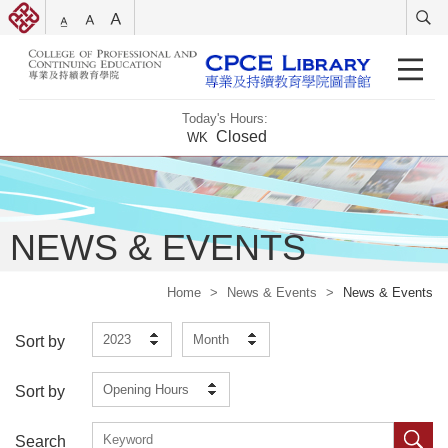
Today's Hours:
Closed
WK
NEWS & EVENTS
Home
>
News & Events
>
News & Events
2023
Month
Sort by
Opening Hours
Sort by
Search