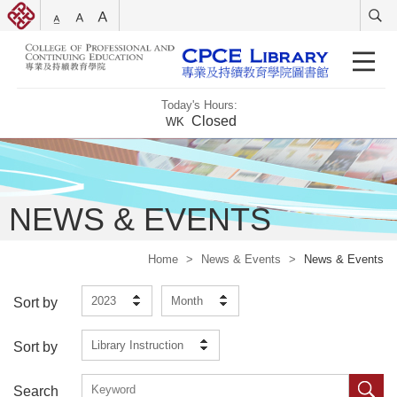
Today's Hours:
Closed
WK
NEWS & EVENTS
Home
>
News & Events
>
News & Events
2023
Month
Sort by
Library Instruction
Sort by
Search