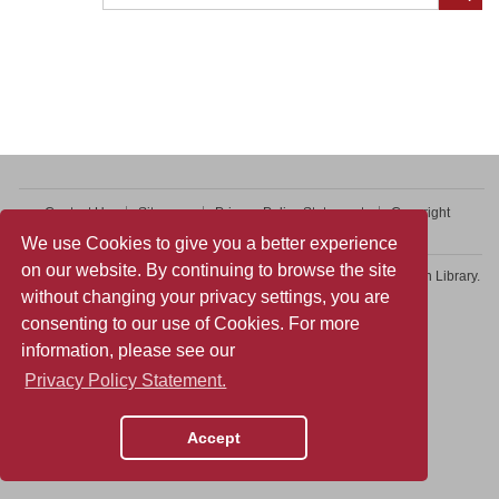
Contact Us
Sitemap
Privacy Policy Statement
Copyright
Web Accessibility
We use Cookies to give you a better experience
on our website. By continuing to browse the site
Copyright © 2026 College of Professional and Continuing Education Library.
without changing your privacy settings, you are
All rights reserved.
consenting to our use of Cookies. For more
information, please see our
Privacy Policy Statement.
Accept