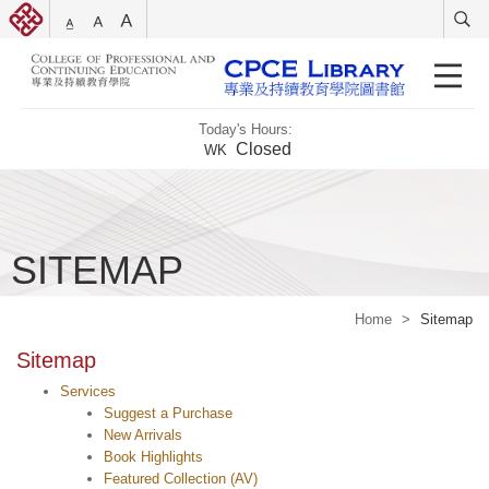
Today's Hours:
Closed
WK
SITEMAP
Home
>
Sitemap
Sitemap
Services
Suggest a Purchase
New Arrivals
Book Highlights
Featured Collection (AV)