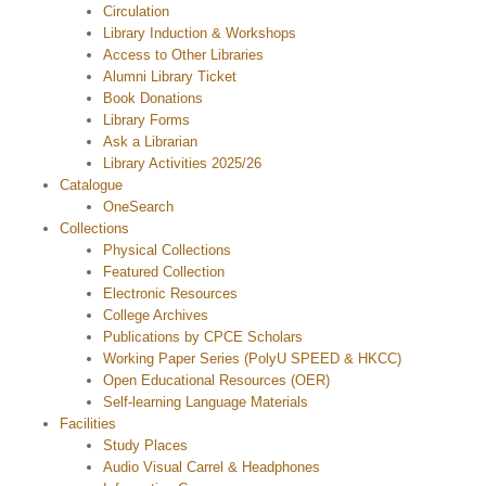
Circulation
Library Induction & Workshops
Access to Other Libraries
Alumni Library Ticket
Book Donations
Library Forms
Ask a Librarian
Library Activities 2025/26
Catalogue
OneSearch
Collections
Physical Collections
Featured Collection
Electronic Resources
College Archives
Publications by CPCE Scholars
Working Paper Series (PolyU SPEED & HKCC)
Open Educational Resources (OER)
Self-learning Language Materials
Facilities
Study Places
Audio Visual Carrel & Headphones