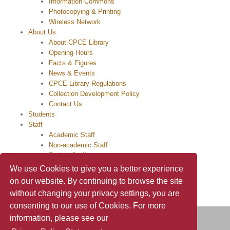
Information Commons
Photocopying & Printing
Wireless Network
About Us
About CPCE Library
Opening Hours
Facts & Figures
News & Events
CPCE Library Regulations
Collection Development Policy
Contact Us
Students
Staff
Academic Staff
Non-academic Staff
Retired Staff
Alumni
We use Cookies to give you a better experience
on our website. By continuing to browse the site
without changing your privacy settings, you are
consenting to our use of Cookies. For more
information, please see our