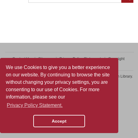
Contact Us
Sitemap
Privacy Policy Statement
Copyright
Web Accessibility
We use Cookies to give you a better experience
on our website. By continuing to browse the site
Copyright © 2026 College of Professional and Continuing Education Library.
without changing your privacy settings, you are
All rights reserved.
consenting to our use of Cookies. For more
information, please see our
Privacy Policy Statement.
Accept