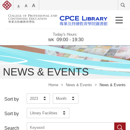
Today's Hours:
09:00 - 19:30
WK
NEWS & EVENTS
Home
>
News & Events
>
News & Events
2023
Month
Sort by
Library Facilities
Sort by
Search