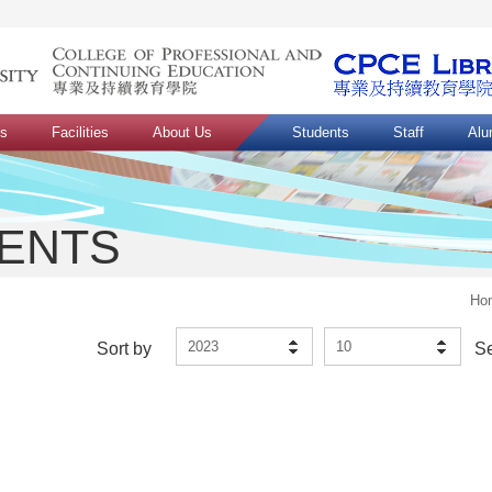
ns
Facilities
About Us
Students
Staff
Alu
VENTS
Ho
2023
10
Sort by
S