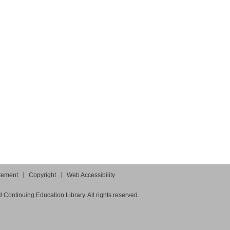
atement
Copyright
Web Accessibility
Continuing Education Library. All rights reserved.