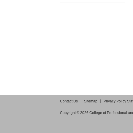
Contact Us
Sitemap
Privacy Policy St
Copyright © 2026 College of Professional and 