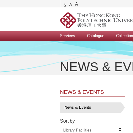
Services
Catalogue
Collectio
NEWS & E
NEWS & EVENTS
News & Events
Sort by
Library Facilities