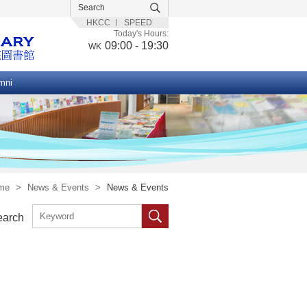
HKCC
SPEED
Today's Hours:
09:00 - 19:30
WK
mni
me
>
News & Events
>
News & Events
earch