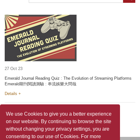
27 Oct 23
Emerald Journal Reading Quiz : The Evolution of Streaming Platforms
Emerald期刊閱讀測驗 : 串流娛樂大問哉
Details +
We use Cookies to give you a better experience
on our website. By continuing to browse the site
without changing your privacy settings, you are
consenting to our use of Cookies. For more