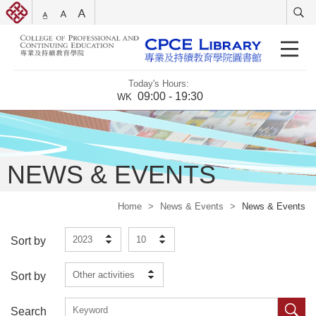
Today's Hours:
09:00 - 19:30
WK
NEWS & EVENTS
Home
>
News & Events
>
News & Events
2023
10
Sort by
Other activities
Sort by
Search