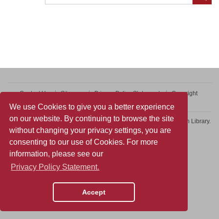
Contact Us
Sitemap
Privacy Policy Statement
Copyright
Web Accessibility
We use Cookies to give you a better experience
on our website. By continuing to browse the site
Copyright © 2026 College of Professional and Continuing Education Library.
without changing your privacy settings, you are
All rights reserved.
consenting to our use of Cookies. For more
information, please see our
Privacy Policy Statement.
Accept