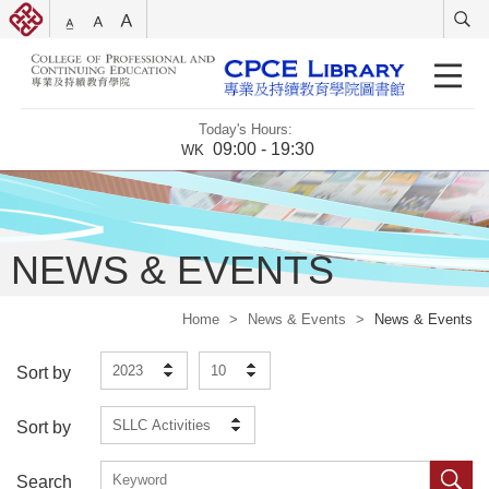
Today's Hours:
09:00 - 19:30
WK
NEWS & EVENTS
Home
>
News & Events
>
News & Events
2023
10
Sort by
SLLC Activities
Sort by
Search