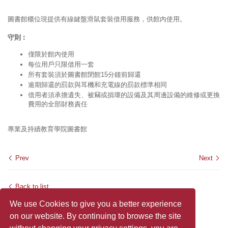
圖書館櫃位現提供有線鍵盤滑鼠套裝借用服務，供館內使用。
守則︰
僅限於館內使用
每位用戶只限借用一套
所有套裝須於圖書館閉館15分鐘前歸還
逾期歸還的罰款與耳機和充電線的罰款標準相同
借用者須承擔遺失、被竊或損壞的設備及其周邊設備的維修或更換
費用的全部財務責任
專業及持續教育學院圖書館
Prev
Next
Back to list
We use Cookies to give you a better experience
on our website. By continuing to browse the site