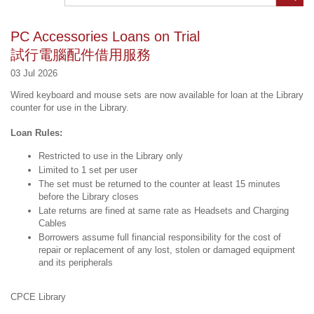
PC Accessories Loans on Trial
試行電腦配件借用服務
03 Jul 2026
Wired keyboard and mouse sets are now available for loan at the Library
counter for use in the Library.
Loan Rules:
Restricted to use in the Library only
Limited to 1 set per user
The set must be returned to the counter at least 15 minutes
before the Library closes
Late returns are fined at same rate as Headsets and Charging
Cables
Borrowers assume full financial responsibility for the cost of
repair or replacement of any lost, stolen or damaged equipment
and its peripherals
CPCE Library