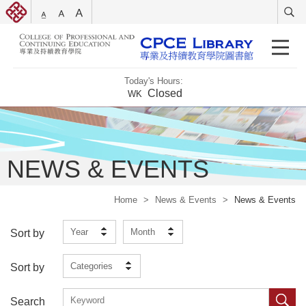
Today's Hours:
Closed
WK
NEWS & EVENTS
Home
>
News & Events
>
News & Events
Year
Month
Sort by
Categories
Sort by
Search