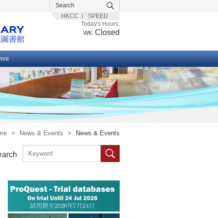
HKCC
SPEED
Today's Hours:
Closed
WK
mni
me
>
News & Events
>
News & Events
earch