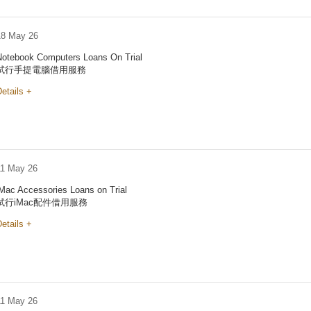
18 May 26
Notebook Computers Loans On Trial
試行手提電腦借用服務
etails +
11 May 26
iMac Accessories Loans on Trial
試行iMac配件借用服務
etails +
11 May 26