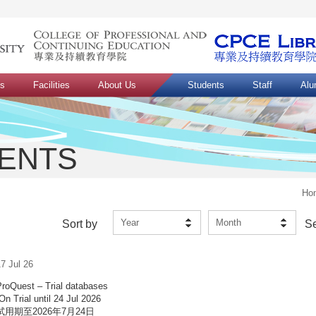
ns
Facilities
About Us
Students
Staff
Alu
VENTS
Ho
Year
Month
Sort by
S
7 Jul 26
ProQuest – Trial databases
On Trial until 24 Jul 2026
試用期至2026年7月24日