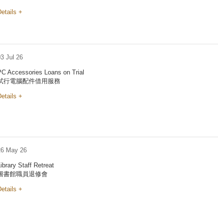
etails +
3 Jul 26
PC Accessories Loans on Trial
試行電腦配件借用服務
etails +
26 May 26
ibrary Staff Retreat
圖書館職員退修會
etails +