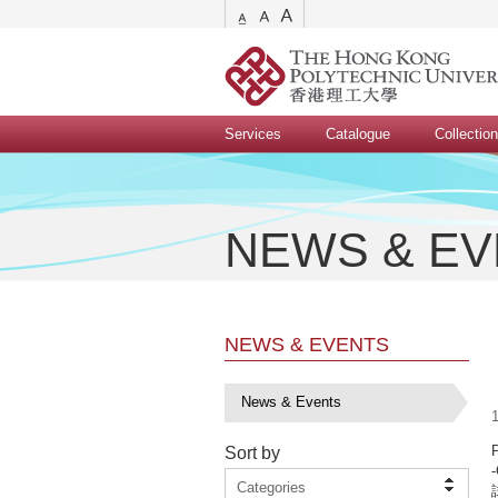
Services
Catalogue
Collectio
NEWS & E
NEWS & EVENTS
News & Events
1
Sort by
-
Categories