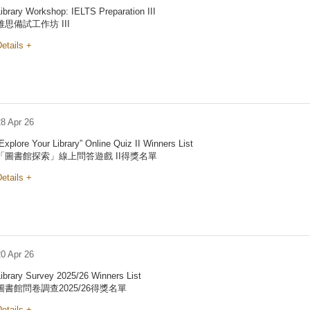
ibrary Workshop: IELTS Preparation III
雅思備試工作坊 III
etails +
28 Apr 26
Explore Your Library” Online Quiz II Winners List
「圖書館探索」線上問答遊戲 II得獎名單
etails +
20 Apr 26
ibrary Survey 2025/26 Winners List
圖書館問卷調查2025/26得獎名單
etails +