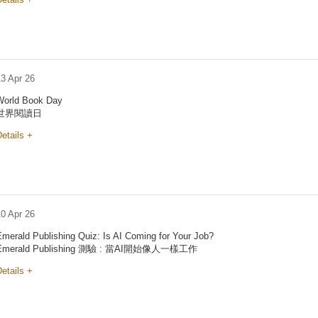
13 Apr 26
World Book Day
世界閱讀日
etails +
10 Apr 26
Emerald Publishing Quiz: Is AI Coming for Your Job?
Emerald Publishing 測驗 : 當AI開始像人一樣工作
etails +