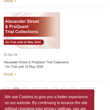
Details +
25 Apr 24
Alexander Street & ProQuest Trial Collections
- On Trial until 23 May 2024
Details +
<
1
2
3
4
5
6
7
>
>>
We use Cookies to give you a better experience
on our website. By continuing to browse the site
without changing your privacy settings, you are