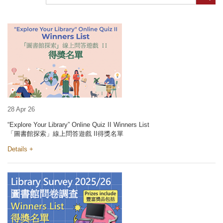
28 Apr 26
“Explore Your Library” Online Quiz II Winners List
「圖書館探索」線上問答遊戲 II得獎名單
Details +