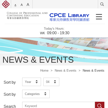
Today's Hours:
09:00 - 19:30
WK
NEWS & EVENTS
Home
>
News & Events
>
News & Events
Year
04
Sort by
Categories
Sort by
Search