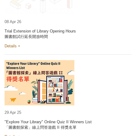
08 Apr 26
Trial Extension of Library Opening Hours
圖書館試行延長開放時間
Details +
29 Apr 25
"Explore Your Library" Online Quiz II Winners List
「圖書館探索」線上問答遊戲 II 得獎名單