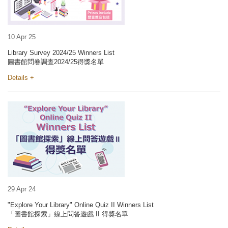
10 Apr 25
Library Survey 2024/25 Winners List
圖書館問卷調查2024/25得獎名單
Details +
29 Apr 24
"Explore Your Library" Online Quiz II Winners List
「圖書館探索」線上問答遊戲 II 得獎名單