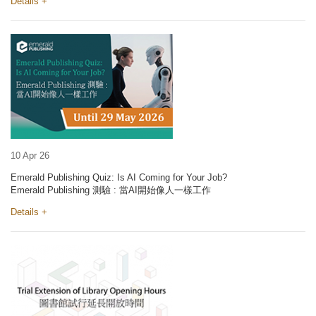
Details +
10 Apr 26
Emerald Publishing Quiz: Is AI Coming for Your Job?
Emerald Publishing 測驗 : 當AI開始像人一樣工作
Details +