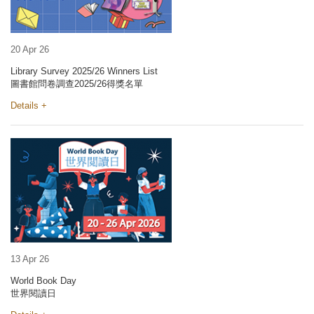
20 Apr 26
Library Survey 2025/26 Winners List
圖書館問卷調查2025/26得獎名單
Details +
13 Apr 26
World Book Day
世界閱讀日