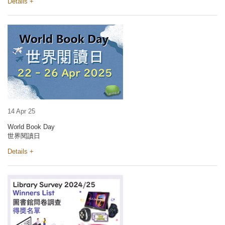
Details +
14 Apr 25
World Book Day
世界閱讀日
Details +