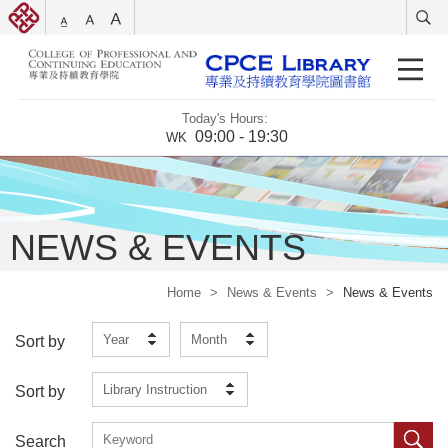
Today's Hours:
09:00 - 19:30
WK
NEWS & EVENTS
Home
>
News & Events
>
News & Events
Year
Month
Sort by
Library Instruction
Sort by
Search