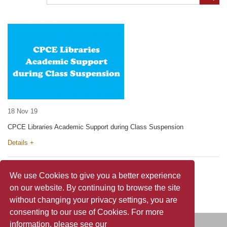
18 Nov 19
CPCE Libraries Academic Support during Class Suspension
Details +
We use Cookies to give you a better experience
on our website. By continuing to browse the site
without changing your privacy settings, you are
consenting to our use of Cookies. For more
information, please see our