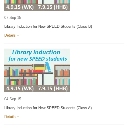
07 Sep 15
Library Induction for New SPEED Students (Class B)
Details +
04 Sep 15
Library Induction for New SPEED Students (Class A)
Details +