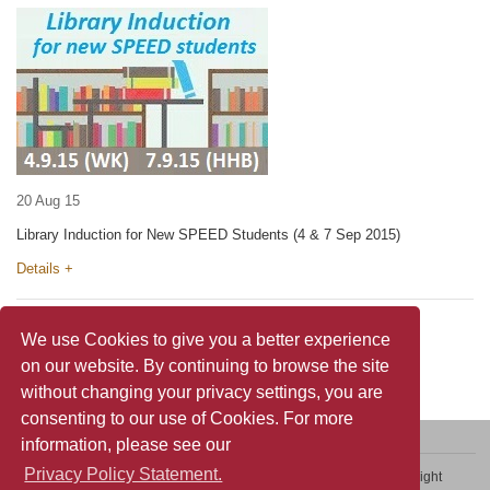
20 Aug 15
Library Induction for New SPEED Students (4 & 7 Sep 2015)
Details +
We use Cookies to give you a better experience
on our website. By continuing to browse the site
without changing your privacy settings, you are
consenting to our use of Cookies. For more
information, please see our
Privacy Policy Statement.
Contact Us
Sitemap
Privacy Policy Statement
Copyright