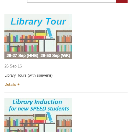
26 Sep 16
Library Tours (with souvenir)
Details +