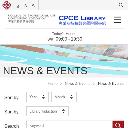
Today's Hours:
09:00 - 19:30
WK
NEWS & EVENTS
Home
>
News & Events
>
News & Events
Year
Month
Sort by
Library Induction
Sort by
Search