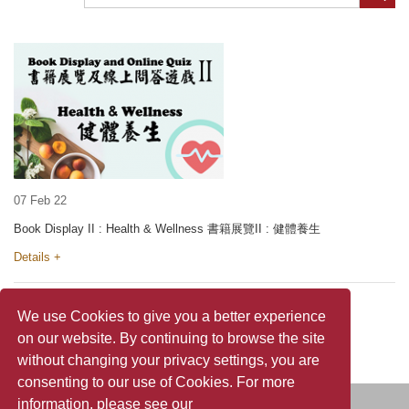
07 Feb 22
Book Display II : Health & Wellness 書籍展覽II : 健體養生
Details +
We use Cookies to give you a better experience
on our website. By continuing to browse the site
without changing your privacy settings, you are
consenting to our use of Cookies. For more
information, please see our