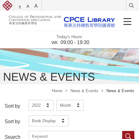
Today's Hours:
09:00 - 19:30
WK
NEWS & EVENTS
Home
>
News & Events
>
News & Events
2022
Month
Sort by
Book Display
Sort by
Search