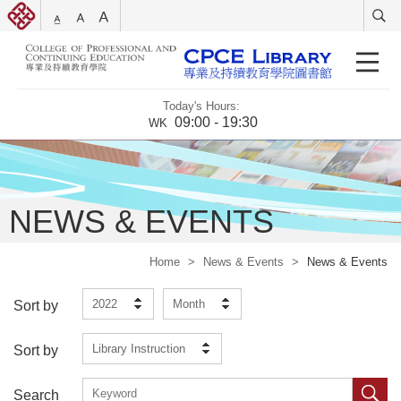
Today's Hours:
09:00 - 19:30
WK
NEWS & EVENTS
Home
>
News & Events
>
News & Events
2022
Month
Sort by
Library Instruction
Sort by
Search