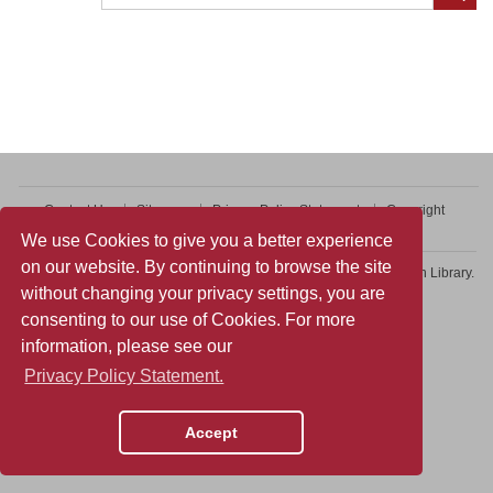
Contact Us
Sitemap
Privacy Policy Statement
Copyright
Web Accessibility
We use Cookies to give you a better experience
on our website. By continuing to browse the site
Copyright © 2026 College of Professional and Continuing Education Library.
without changing your privacy settings, you are
All rights reserved.
consenting to our use of Cookies. For more
information, please see our
Privacy Policy Statement.
Accept