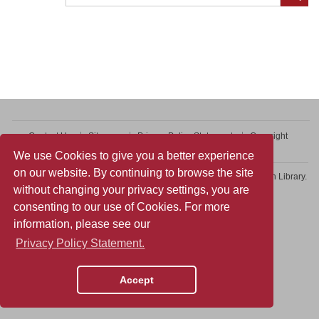
Contact Us
Sitemap
Privacy Policy Statement
Copyright
Web Accessibility
We use Cookies to give you a better experience
on our website. By continuing to browse the site
Copyright © 2026 College of Professional and Continuing Education Library.
without changing your privacy settings, you are
All rights reserved.
consenting to our use of Cookies. For more
information, please see our
Privacy Policy Statement.
Accept