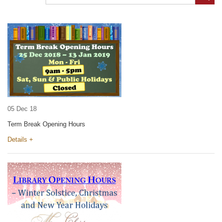
05 Dec 18
Term Break Opening Hours
Details +