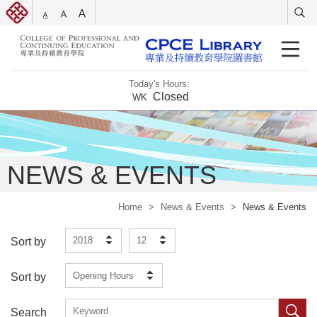
Today's Hours:
Closed
WK
NEWS & EVENTS
Home
>
News & Events
>
News & Events
2018
12
Sort by
Opening Hours
Sort by
Search