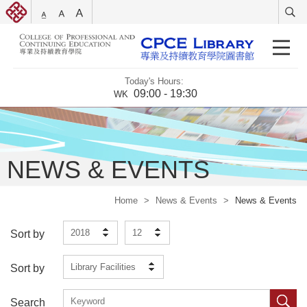
Today's Hours:
09:00 - 19:30
WK
NEWS & EVENTS
Home
>
News & Events
>
News & Events
2018
12
Sort by
Library Facilities
Sort by
Search