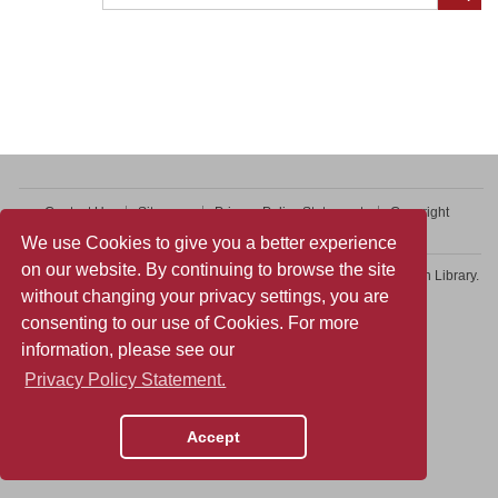
Contact Us
Sitemap
Privacy Policy Statement
Copyright
Web Accessibility
We use Cookies to give you a better experience
on our website. By continuing to browse the site
Copyright © 2026 College of Professional and Continuing Education Library.
without changing your privacy settings, you are
All rights reserved.
consenting to our use of Cookies. For more
information, please see our
Privacy Policy Statement.
Accept