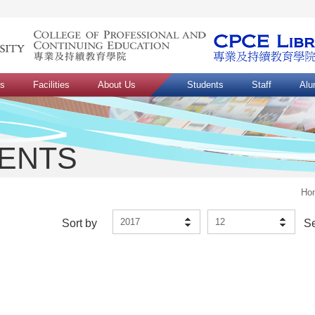
ns
Facilities
About Us
Students
Staff
Alu
VENTS
Ho
2017
12
Sort by
S