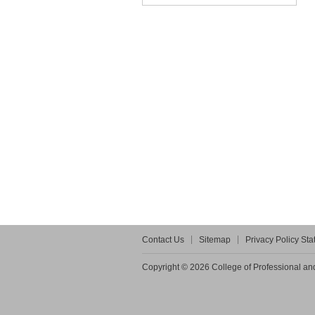
Contact Us
Sitemap
Privacy Policy St
Copyright © 2026 College of Professional and 