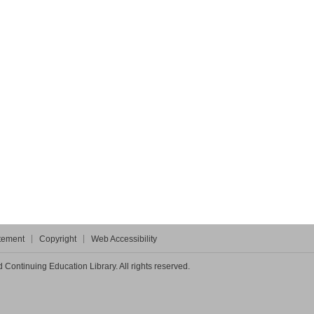
atement
Copyright
Web Accessibility
Continuing Education Library. All rights reserved.