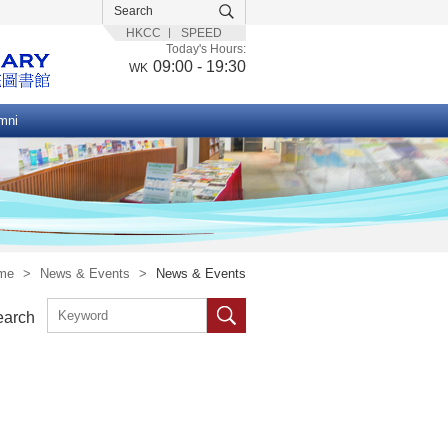
HKCC
SPEED
Today's Hours:
09:00 - 19:30
WK
mni
me
>
News & Events
>
News & Events
earch