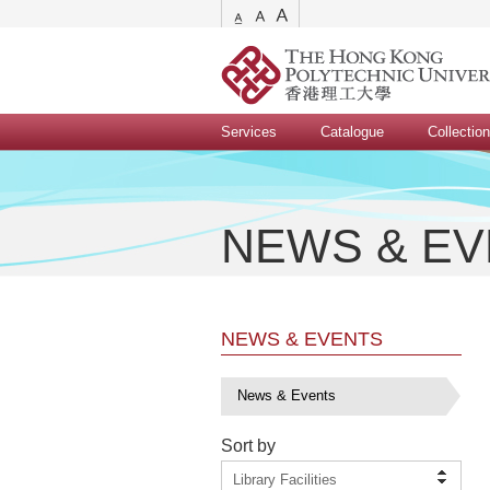
Services
Catalogue
Collectio
NEWS & E
NEWS & EVENTS
News & Events
Sort by
Library Facilities