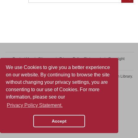
Contact Us
Sitemap
Privacy Policy Statement
Copyright
Web Accessibility
We use Cookies to give you a better experience
on our website. By continuing to browse the site
Copyright © 2026 College of Professional and Continuing Education Library.
without changing your privacy settings, you are
All rights reserved.
consenting to our use of Cookies. For more
information, please see our
Privacy Policy Statement.
Accept