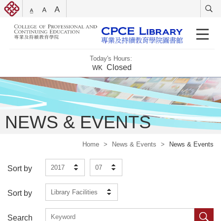
Today's Hours:
Closed
WK
NEWS & EVENTS
Home
>
News & Events
>
News & Events
2017
07
Sort by
Library Facilities
Sort by
Search