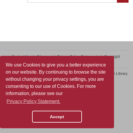
Contact Us
Sitemap
Privacy Policy Statement
Copyright
Web Accessibility
We use Cookies to give you a better experience
on our website. By continuing to browse the site
Copyright © 2026 College of Professional and Continuing Education Library.
without changing your privacy settings, you are
All rights reserved.
consenting to our use of Cookies. For more
information, please see our
Privacy Policy Statement.
Accept