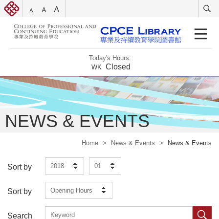
Today's Hours:
Closed
WK
NEWS & EVENTS
Home
>
News & Events
>
News & Events
2018
01
Sort by
Opening Hours
Sort by
Search