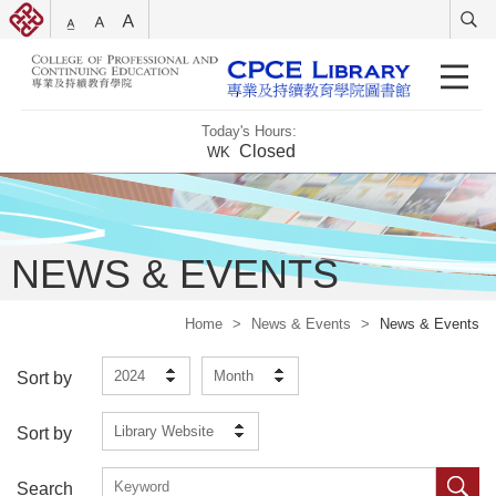
Today's Hours:
Closed
WK
NEWS & EVENTS
Home
>
News & Events
>
News & Events
2024
Month
Sort by
Library Website
Sort by
Search