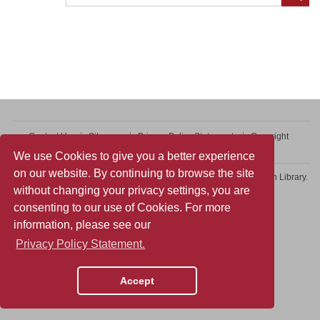
Contact Us
Sitemap
Privacy Policy Statement
Copyright
Web Accessibility
We use Cookies to give you a better experience
on our website. By continuing to browse the site
Copyright © 2026 College of Professional and Continuing Education Library.
without changing your privacy settings, you are
All rights reserved.
consenting to our use of Cookies. For more
information, please see our
Privacy Policy Statement.
Accept