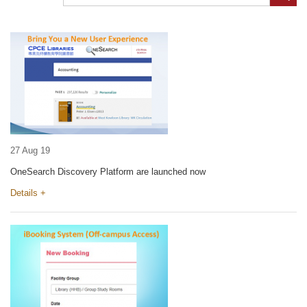
27 Aug 19
OneSearch Discovery Platform are launched now
Details +