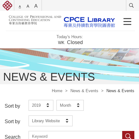
Today's Hours:
Closed
WK
NEWS & EVENTS
Home
>
News & Events
>
News & Events
2019
Month
Sort by
Library Website
Sort by
Search