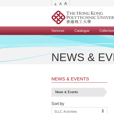
Services
Catalogue
Collectio
NEWS & E
NEWS & EVENTS
News & Events
Sort by
SLLC Activities