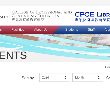
ns
Facilities
About Us
Students
Staff
Alu
VENTS
Ho
2024
Month
Sort by
S