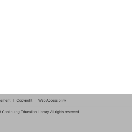
atement
Copyright
Web Accessibility
Continuing Education Library. All rights reserved.