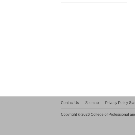
Contact Us
Sitemap
Privacy Policy St
Copyright © 2026 College of Professional and 