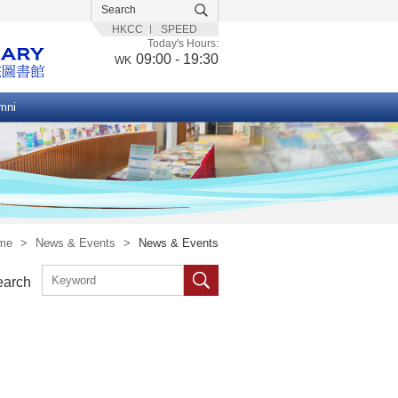
HKCC
SPEED
Today's Hours:
09:00 - 19:30
WK
mni
me
>
News & Events
>
News & Events
earch