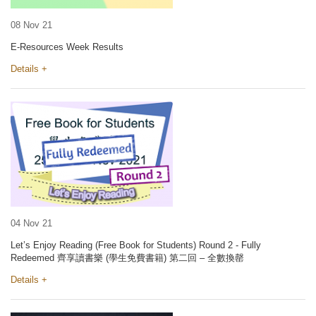
08 Nov 21
E-Resources Week Results
Details +
04 Nov 21
Let’s Enjoy Reading (Free Book for Students) Round 2 - Fully
Redeemed 齊享讀書樂 (學生免費書籍) 第二回 – 全數換罄
Details +