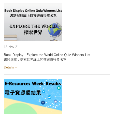
18 Nov 21
Book Display : Explore the World Online Quiz Winners List
書籍展覽 : 探索世界線上問答遊戲得獎名單
Details +