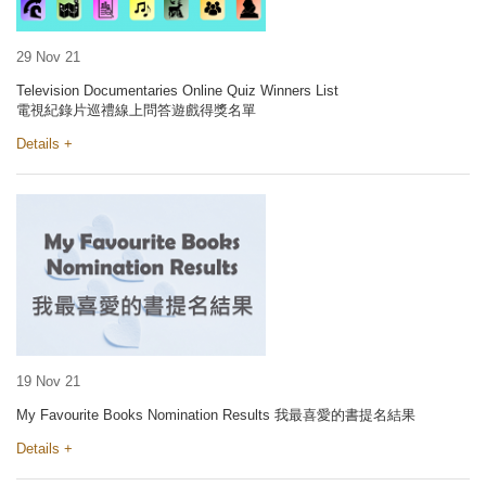
29 Nov 21
Television Documentaries Online Quiz Winners List
電視紀錄片巡禮線上問答遊戲得獎名單
Details +
19 Nov 21
My Favourite Books Nomination Results 我最喜愛的書提名結果
Details +