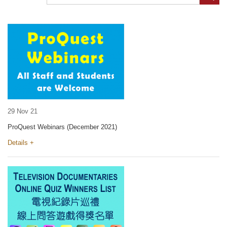
29 Nov 21
ProQuest Webinars (December 2021)
Details +