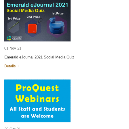
01 Nov 21
Emerald eJournal 2021 Social Media Quiz
Details +