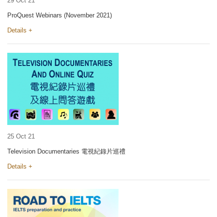
29 Oct 21
ProQuest Webinars (November 2021)
Details +
25 Oct 21
Television Documentaries 電視紀錄片巡禮
Details +