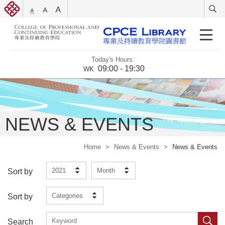
Today's Hours:
09:00 - 19:30
WK
NEWS & EVENTS
Home
>
News & Events
>
News & Events
2021
Month
Sort by
Categories
Sort by
Search