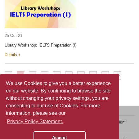
25 Oct 21
Library Workshop: IELTS Preparation (I)
Details +
<
1
2
3
4
5
6
7
>
>>
We use Cookies to give you a better experience
on our website. By continuing to browse the site
without changing your privacy settings, you are
consenting to our use of Cookies. For more
information, please see our
Privacy Policy Statement.
Contact Us
Sitemap
Privacy Policy Statement
Copyright
Web Accessibility
Accept