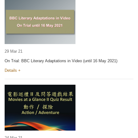
29 Mar 21
On Trial: BBC Literary Adaptations in Video (until 16 May 2021)
Details +
24 Mar 21