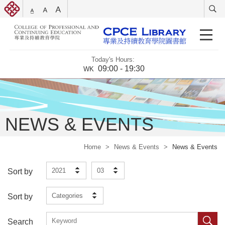
Today's Hours:
09:00 - 19:30
WK
NEWS & EVENTS
Home
>
News & Events
>
News & Events
2021
03
Sort by
Categories
Sort by
Search