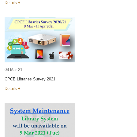
Details +
08 Mar 21
CPCE Libraries Survey 2021
Details +