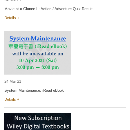
Movie at a Glance II: Action / Adventure Quiz Result
Details +
24 Mar 21
System Maintenance: iRead eBook
Details +