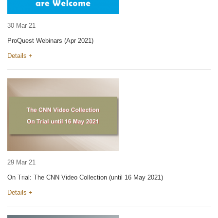
30 Mar 21
ProQuest Webinars (Apr 2021)
Details +
29 Mar 21
On Trial: The CNN Video Collection (until 16 May 2021)
Details +