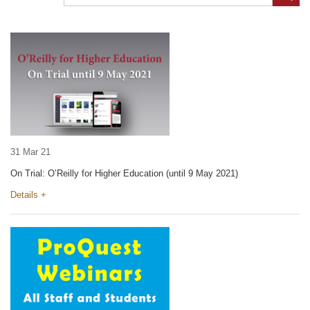
31 Mar 21
On Trial: O’Reilly for Higher Education (until 9 May 2021)
Details +