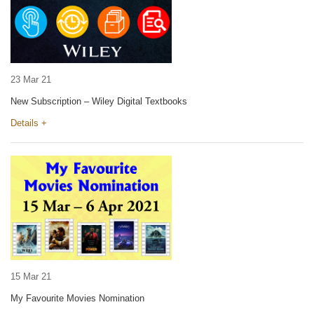
23 Mar 21
New Subscription – Wiley Digital Textbooks
Details +
15 Mar 21
My Favourite Movies Nomination