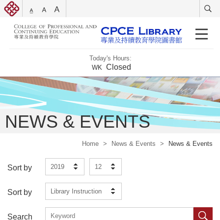
Today's Hours:
Closed
WK
NEWS & EVENTS
Home
>
News & Events
>
News & Events
2019
12
Sort by
Library Instruction
Sort by
Search