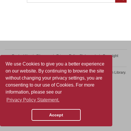
Contact Us
Sitemap
Privacy Policy Statement
Copyright
Web Accessibility
We use Cookies to give you a better experience
on our website. By continuing to browse the site
Copyright © 2026 College of Professional and Continuing Education Library.
without changing your privacy settings, you are
All rights reserved.
consenting to our use of Cookies. For more
information, please see our
Privacy Policy Statement.
Accept