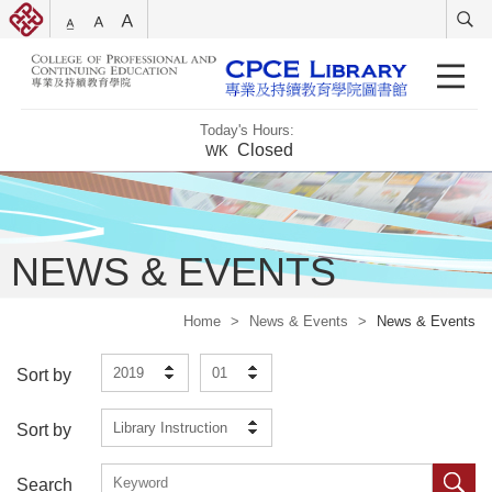
Today's Hours:
Closed
WK
NEWS & EVENTS
Home
>
News & Events
>
News & Events
2019
01
Sort by
Library Instruction
Sort by
Search