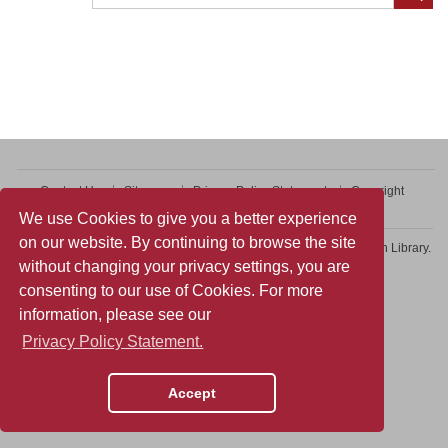
Contact Us
Sitemap
Privacy Policy Statement
Copyright
Web Accessibility
We use Cookies to give you a better experience
on our website. By continuing to browse the site
Copyright © 2026 College of Professional and Continuing Education Library.
without changing your privacy settings, you are
All rights reserved.
consenting to our use of Cookies. For more
information, please see our
Privacy Policy Statement.
Accept