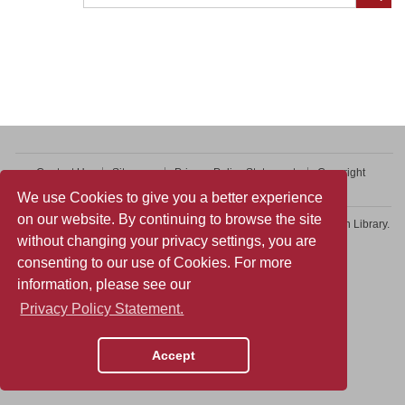
Contact Us
Sitemap
Privacy Policy Statement
Copyright
Web Accessibility
We use Cookies to give you a better experience
on our website. By continuing to browse the site
Copyright © 2026 College of Professional and Continuing Education Library.
without changing your privacy settings, you are
All rights reserved.
consenting to our use of Cookies. For more
information, please see our
Privacy Policy Statement.
Accept