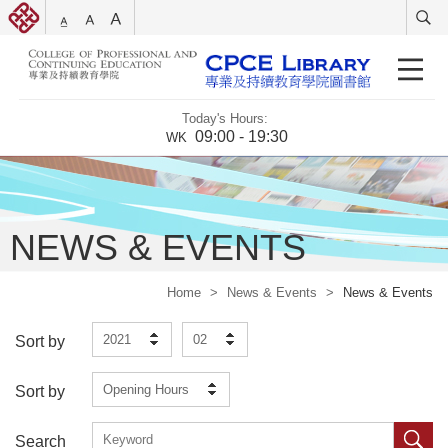
Today's Hours:
09:00 - 19:30
WK
NEWS & EVENTS
Home
>
News & Events
>
News & Events
2021
02
Sort by
Opening Hours
Sort by
Search