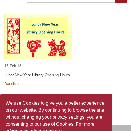
15 Feb 18
Lunar New Year Library Opening Hours
Details +
We use Cookies to give you a better experience
on our website. By continuing to browse the site
without changing your privacy settings, you are
consenting to our use of Cookies. For more