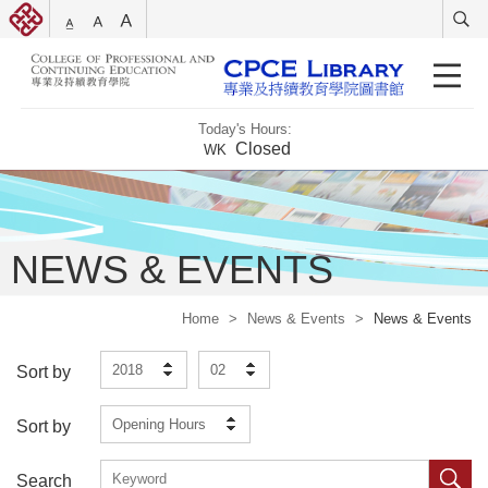
Today's Hours:
Closed
WK
NEWS & EVENTS
Home
>
News & Events
>
News & Events
2018
02
Sort by
Opening Hours
Sort by
Search