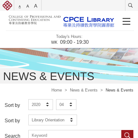
Today's Hours:
09:00 - 19:30
WK
NEWS & EVENTS
Home
>
News & Events
>
News & Events
2020
04
Sort by
Library Orientation
Sort by
Search