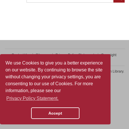
Contact Us
Sitemap
Privacy Policy Statement
Copyright
Web Accessibility
We use Cookies to give you a better experience
on our website. By continuing to browse the site
Copyright © 2026 College of Professional and Continuing Education Library.
without changing your privacy settings, you are
All rights reserved.
consenting to our use of Cookies. For more
information, please see our
Privacy Policy Statement.
Accept