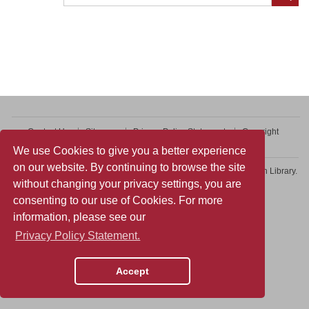
Contact Us
Sitemap
Privacy Policy Statement
Copyright
Web Accessibility
We use Cookies to give you a better experience
on our website. By continuing to browse the site
Copyright © 2026 College of Professional and Continuing Education Library.
without changing your privacy settings, you are
All rights reserved.
consenting to our use of Cookies. For more
information, please see our
Privacy Policy Statement.
Accept