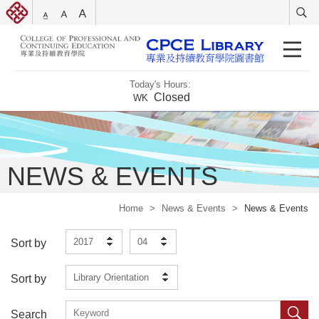
Today's Hours:
Closed
WK
NEWS & EVENTS
Home
>
News & Events
>
News & Events
2017
04
Sort by
Library Orientation
Sort by
Search