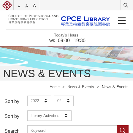
Today's Hours:
09:00 - 19:30
WK
NEWS & EVENTS
Home
>
News & Events
>
News & Events
2022
02
Sort by
Library Activities
Sort by
Search