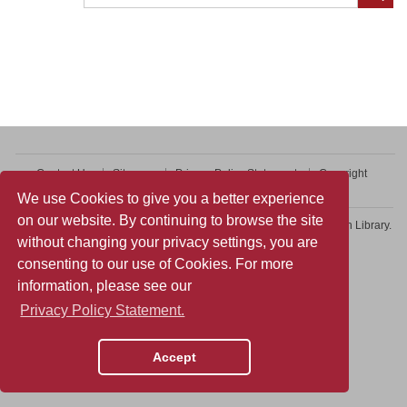
Contact Us
Sitemap
Privacy Policy Statement
Copyright
Web Accessibility
We use Cookies to give you a better experience
on our website. By continuing to browse the site
Copyright © 2026 College of Professional and Continuing Education Library.
without changing your privacy settings, you are
All rights reserved.
consenting to our use of Cookies. For more
information, please see our
Privacy Policy Statement.
Accept