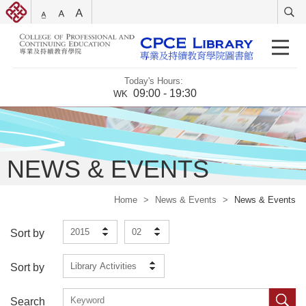
Today's Hours:
09:00 - 19:30
WK
NEWS & EVENTS
Home
>
News & Events
>
News & Events
2015
02
Sort by
Library Activities
Sort by
Search