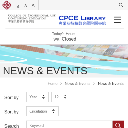
Today's Hours:
Closed
WK
NEWS & EVENTS
Home
>
News & Events
>
News & Events
Year
12
Sort by
Circulation
Sort by
Search