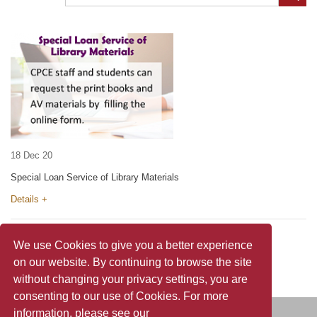
18 Dec 20
Special Loan Service of Library Materials
Details +
We use Cookies to give you a better experience
on our website. By continuing to browse the site
without changing your privacy settings, you are
consenting to our use of Cookies. For more
information, please see our