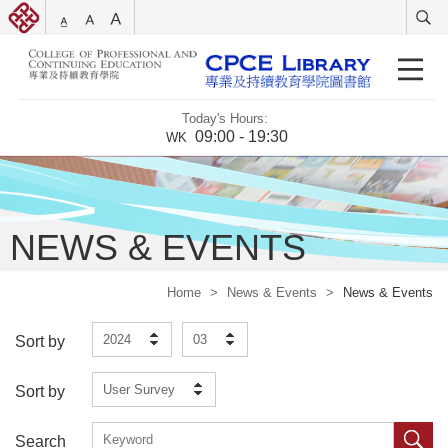
Today's Hours:
09:00 - 19:30
WK
NEWS & EVENTS
Home
>
News & Events
>
News & Events
2024
03
Sort by
User Survey
Sort by
Search