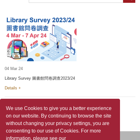
04 Mar 24
Library Survey 圖書館問卷調查2023/24
Details +
We use Cookies to give you a better experience
on our website. By continuing to browse the site
without changing your privacy settings, you are
consenting to our use of Cookies. For more
information, please see our