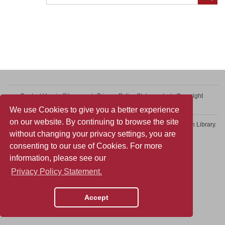
Contact Us
Sitemap
Privacy Policy Statement
Copyright
Web Accessibility
We use Cookies to give you a better experience
on our website. By continuing to browse the site
Copyright © 2026 College of Professional and Continuing Education Library.
without changing your privacy settings, you are
All rights reserved.
consenting to our use of Cookies. For more
information, please see our
Privacy Policy Statement.
Accept