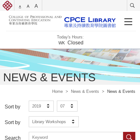
Today's Hours:
Closed
WK
NEWS & EVENTS
Home
>
News & Events
>
News & Events
2019
07
Sort by
Library Workshops
Sort by
Search