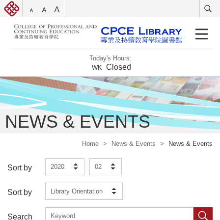
Today's Hours:
Closed
WK
NEWS & EVENTS
Home
>
News & Events
>
News & Events
2020
02
Sort by
Library Orientation
Sort by
Search