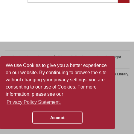
Contact Us
Sitemap
Privacy Policy Statement
Copyright
Web Accessibility
We use Cookies to give you a better experience
on our website. By continuing to browse the site
Copyright © 2026 College of Professional and Continuing Education Library.
without changing your privacy settings, you are
All rights reserved.
consenting to our use of Cookies. For more
information, please see our
Privacy Policy Statement.
Accept