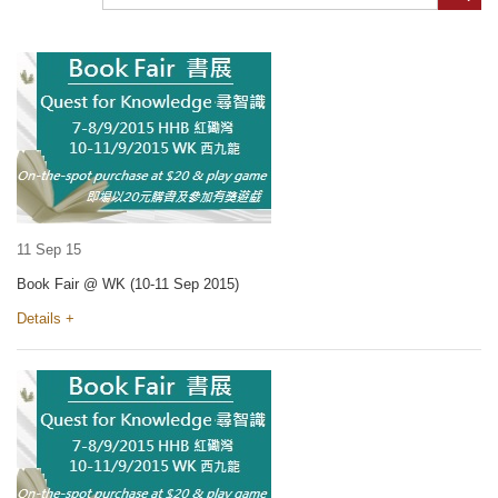
11 Sep 15
Book Fair @ WK (10-11 Sep 2015)
Details +