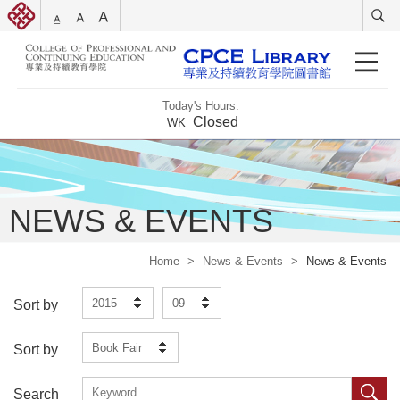
Today's Hours:
Closed
WK
NEWS & EVENTS
Home
>
News & Events
>
News & Events
2015
09
Sort by
Book Fair
Sort by
Search