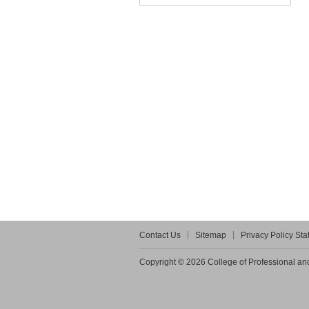
Contact Us
Sitemap
Privacy Policy St
Copyright © 2026 College of Professional and 