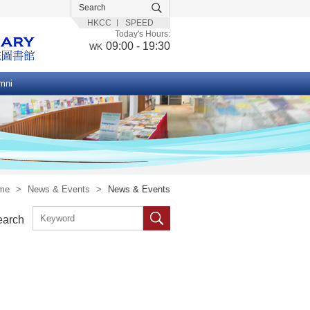
HKCC
SPEED
Today's Hours:
09:00 - 19:30
WK
mni
me
>
News & Events
>
News & Events
earch