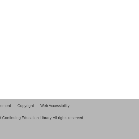
atement
Copyright
Web Accessibility
Continuing Education Library. All rights reserved.