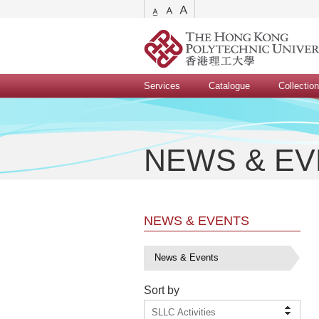
Services
Catalogue
Collectio
NEWS & E
NEWS & EVENTS
News & Events
Sort by
SLLC Activities