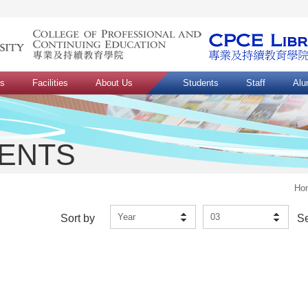
ns
Facilities
About Us
Students
Staff
Alu
VENTS
Ho
Year
03
Sort by
S