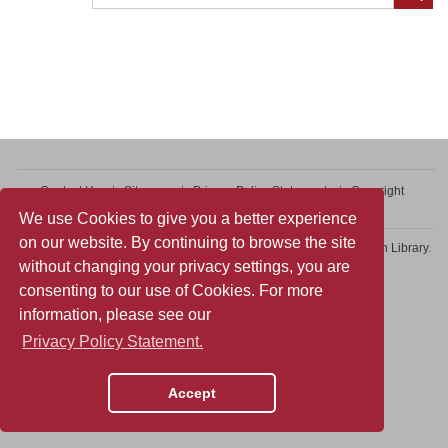
Contact Us
Sitemap
Privacy Policy Statement
Copyright
Web Accessibility
We use Cookies to give you a better experience
on our website. By continuing to browse the site
Copyright © 2026 College of Professional and Continuing Education Library.
without changing your privacy settings, you are
All rights reserved.
consenting to our use of Cookies. For more
information, please see our
Privacy Policy Statement.
Accept