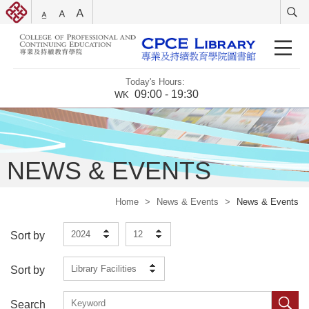
Today's Hours:
09:00 - 19:30
WK
NEWS & EVENTS
Home
>
News & Events
>
News & Events
2024
12
Sort by
Library Facilities
Sort by
Search