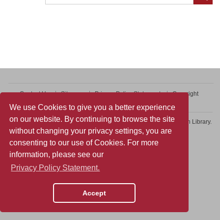
Contact Us
Sitemap
Privacy Policy Statement
Copyright
Web Accessibility
We use Cookies to give you a better experience
on our website. By continuing to browse the site
Copyright © 2026 College of Professional and Continuing Education Library.
without changing your privacy settings, you are
All rights reserved.
consenting to our use of Cookies. For more
information, please see our
Privacy Policy Statement.
Accept