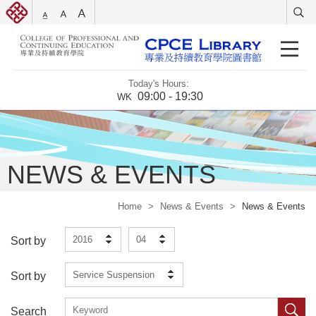
Today's Hours:
09:00 - 19:30
WK
NEWS & EVENTS
Home
>
News & Events
>
News & Events
2016
04
Sort by
Service Suspension
Sort by
Search