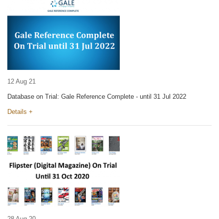
12 Aug 21
Database on Trial: Gale Reference Complete - until 31 Jul 2022
Details +
28 Aug 20