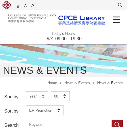
Today's Hours:
09:00 - 19:30
WK
NEWS & EVENTS
Home
>
News & Events
>
News & Events
Year
08
Sort by
ER Promotion
Sort by
Search