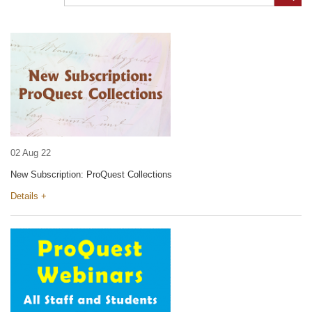
02 Aug 22
New Subscription: ProQuest Collections
Details +