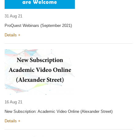
31 Aug 21
ProQuest Webinars (September 2021)
Details +
16 Aug 21
New Subscription: Academic Video Online (Alexander Street)
Details +