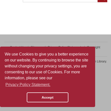
Contact Us
Sitemap
Privacy Policy Statement
Copyright
Web Accessibility
We use Cookies to give you a better experience
on our website. By continuing to browse the site
Copyright © 2026 College of Professional and Continuing Education Library.
without changing your privacy settings, you are
All rights reserved.
consenting to our use of Cookies. For more
information, please see our
Privacy Policy Statement.
Accept