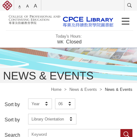
Today's Hours:
Closed
WK
NEWS & EVENTS
Home
>
News & Events
>
News & Events
Year
06
Sort by
Library Orientation
Sort by
Search