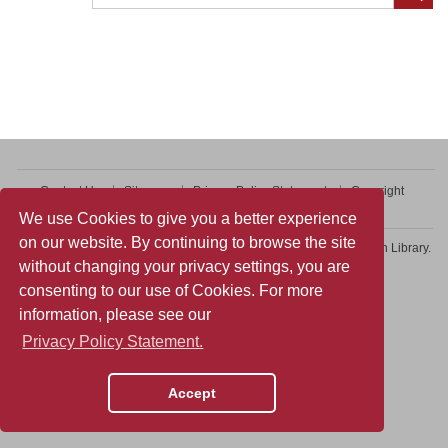
Contact Us
Sitemap
Privacy Policy Statement
Copyright
Web Accessibility
We use Cookies to give you a better experience
on our website. By continuing to browse the site
Copyright © 2026 College of Professional and Continuing Education Library.
without changing your privacy settings, you are
All rights reserved.
consenting to our use of Cookies. For more
information, please see our
Privacy Policy Statement.
Accept