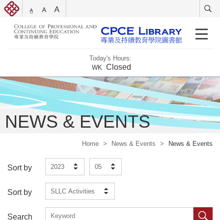
Today's Hours:
Closed
WK
NEWS & EVENTS
Home
>
News & Events
>
News & Events
2023
05
Sort by
SLLC Activities
Sort by
Search