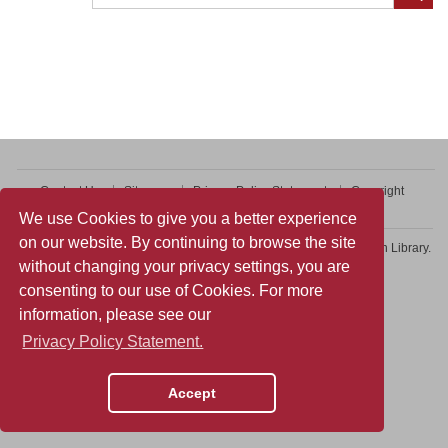
Contact Us
Sitemap
Privacy Policy Statement
Copyright
Web Accessibility
We use Cookies to give you a better experience
on our website. By continuing to browse the site
Copyright © 2026 College of Professional and Continuing Education Library.
without changing your privacy settings, you are
All rights reserved.
consenting to our use of Cookies. For more
information, please see our
Privacy Policy Statement.
Accept