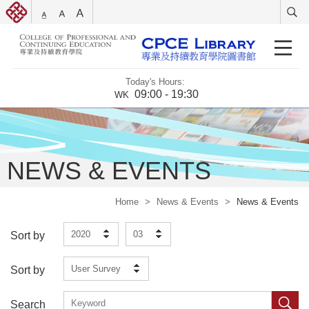
Today's Hours:
09:00 - 19:30
WK
NEWS & EVENTS
Home
>
News & Events
>
News & Events
2020
03
Sort by
User Survey
Sort by
Search