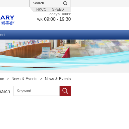
HKCC
SPEED
Today's Hours:
09:00 - 19:30
WK
mni
me
>
News & Events
>
News & Events
earch