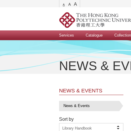
Services
Catalogue
Collectio
NEWS & E
NEWS & EVENTS
News & Events
Sort by
Library Handbook