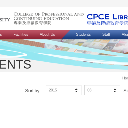
ns
Facilities
About Us
Students
Staff
Alu
VENTS
Ho
2015
03
Sort by
S