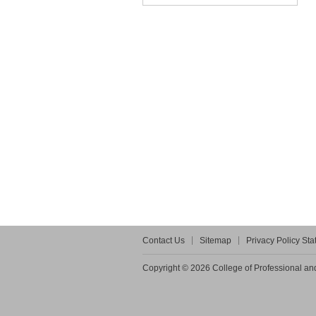
Contact Us
Sitemap
Privacy Policy St
Copyright © 2026 College of Professional and 