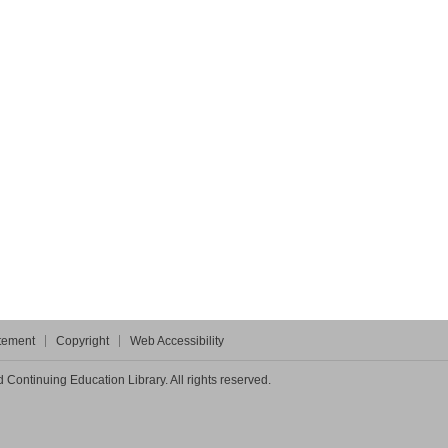
atement
Copyright
Web Accessibility
Continuing Education Library. All rights reserved.