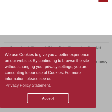
Contact Us
Sitemap
Privacy Policy Statement
Copyright
Web Accessibility
We use Cookies to give you a better experience
on our website. By continuing to browse the site
Copyright © 2026 College of Professional and Continuing Education Library.
without changing your privacy settings, you are
All rights reserved.
consenting to our use of Cookies. For more
information, please see our
Privacy Policy Statement.
Accept