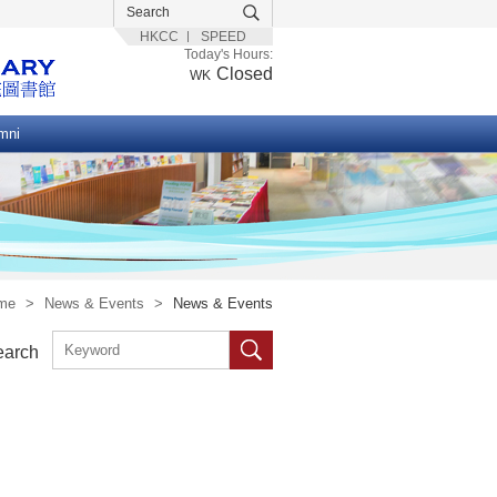
HKCC
SPEED
Today's Hours:
Closed
WK
mni
me
>
News & Events
>
News & Events
earch