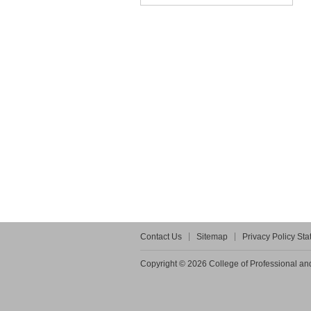
Contact Us
Sitemap
Privacy Policy St
Copyright © 2026 College of Professional and 