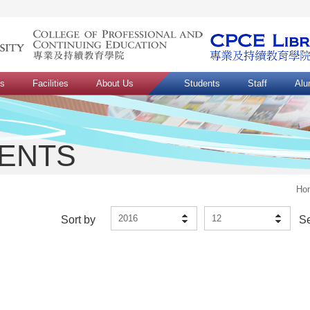
ns
Facilities
About Us
Students
Staff
Alu
VENTS
Ho
2016
12
Sort by
S