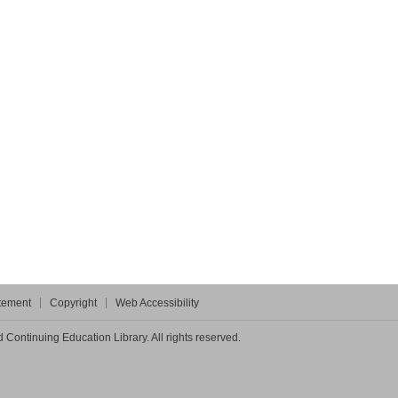
atement
Copyright
Web Accessibility
Continuing Education Library. All rights reserved.