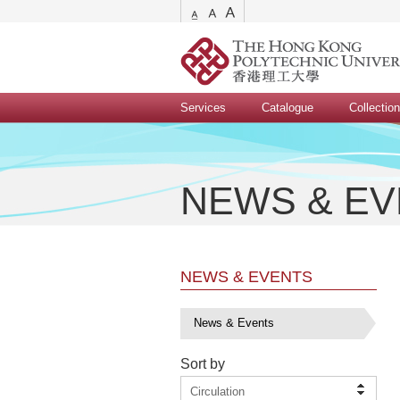
Services
Catalogue
Collectio
NEWS & E
NEWS & EVENTS
News & Events
Sort by
Circulation