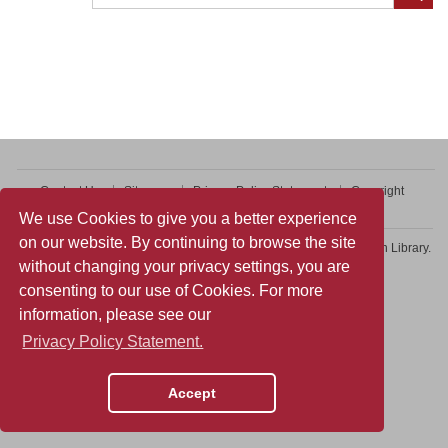
Contact Us
Sitemap
Privacy Policy Statement
Copyright
Web Accessibility
We use Cookies to give you a better experience
on our website. By continuing to browse the site
Copyright © 2026 College of Professional and Continuing Education Library.
without changing your privacy settings, you are
All rights reserved.
consenting to our use of Cookies. For more
information, please see our
Privacy Policy Statement.
Accept