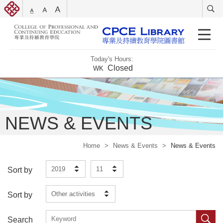
Today's Hours:
Closed
WK
NEWS & EVENTS
Home
>
News & Events
>
News & Events
2019
11
Sort by
Other activities
Sort by
Search